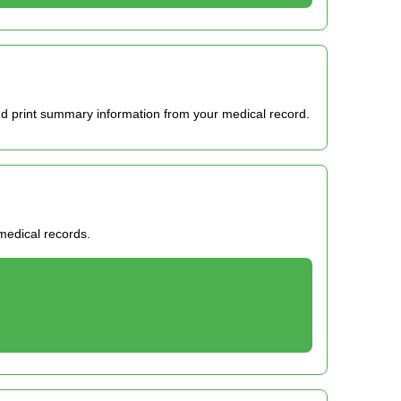
d print summary information from your medical record.
 medical records.