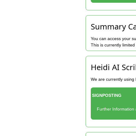
Summary Car
You can access your su
This is currently limite
Heidi AI Scr
We are currently using 
SIGNPOSTING
Further Information 