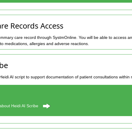
e Records Access
mmary care record through SystmOnline. You will be able to access an
d to medications, allergies and adverse reactions.
ibe
Heidi AI script to support documentation of patient consultations within
about Heidi AI Scribe