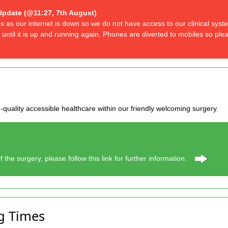
Update (@11:27, 7th August)
us as our internet is down so we do not have access to our clinical sys
 until it is up and running again. Phones are diverted to mobiles so ple
-quality accessible healthcare within our friendly welcoming surgery.
f the surgery, please follow this link for further information.
g Times