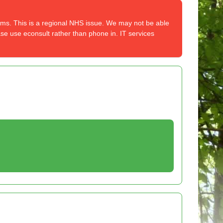
tems. This is a regional NHS issue. We may not be able
ase use econsult rather than phone in. IT services