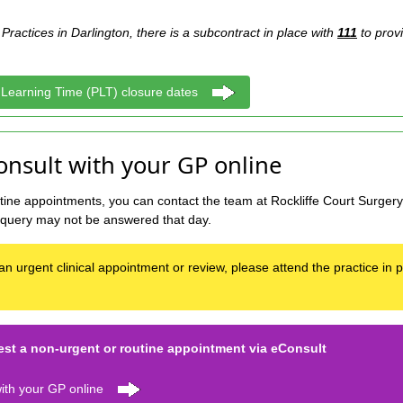
Practices in Darlington, there is a subcontract in place with
111
to prov
 Learning Time (PLT) closure dates
onsult with your GP online
ine appointments, you can contact the team at Rockliffe Court Surgery 
 query may not be answered that day.
an urgent clinical appointment or review, please attend the practice in
t a non-urgent or routine appointment via eConsult
ith your GP online