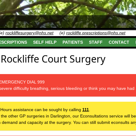
(e)
rockliffesurgery@nhs.net
(e)
rockliffe.prescriptions@nhs.net
ESCRIPTIONS
SELF HELP
PATIENTS
STAFF
CONTACT
Rockliffe Court Surgery
 EMERGENCY DIAL 999
severe difficulty breathing, serious bleeding or think you may have had 
-Hours assistance can be sought by calling
111
.
th the other GP surgeries in Darlington, our Econsultations service will
th demand and capacity at the surgery. You can still submit econsults