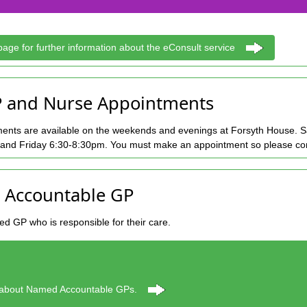
age for further information about the eConsult service
 and Nurse Appointments
ents are available on the weekends and evenings at Forsyth House
d Friday 6:30-8:30pm. You must make an appointment so please conta
 Accountable GP
ed GP who is responsible for their care.
n about Named Accountable GPs.