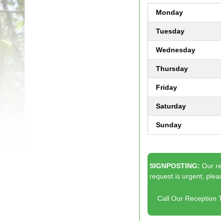
Monday
Tuesday
Wednesday
Thursday
Friday
Saturday
Sunday
SIGNPOSTING:
Our r
request is urgent, plea
Call Our Reception