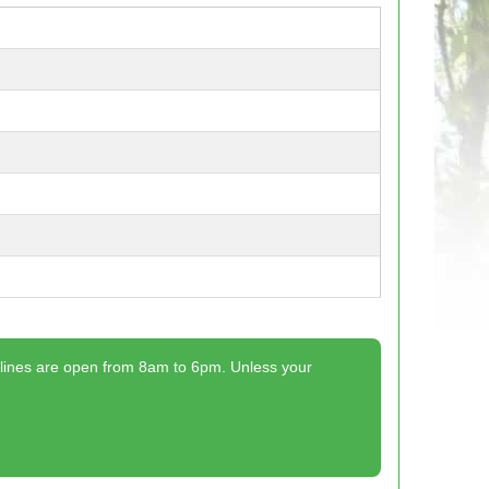
 lines are open from 8am to 6pm. Unless your