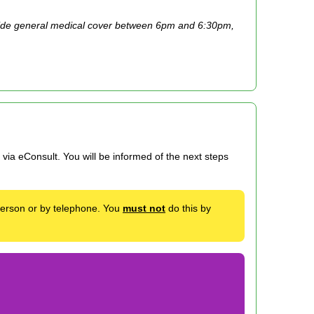
ide general medical cover between 6pm and 6:30pm,
via eConsult. You will be informed of the next steps
 person or by telephone. You
must not
do this by