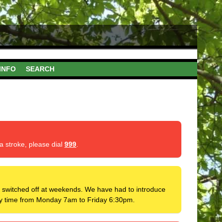
INFO
SEARCH
a stroke, please dial
999
.
 be switched off at weekends. We have had to introduce
 any time from Monday 7am to Friday 6:30pm.