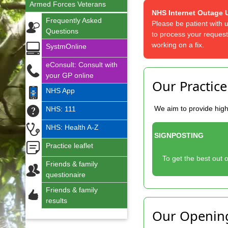
Armed Forces Veterans
NHS Internet Outage 
Frequently Asked
Please be patient with 
Questions
to process your request
working on a fix.
SystmOnline
eConsult: Consult with
your GP online
Our Practice
NHS App
We aim to provide high
NHS: 111
NHS: Health A-Z
SIGNPOSTING
Practice leaflet
To get the best out o
Friends & family
questionaire
Friends & family
results
Our Openin