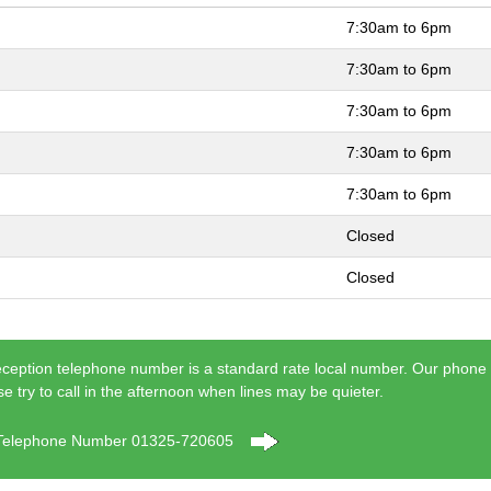
7:30am to 6pm
7:30am to 6pm
7:30am to 6pm
7:30am to 6pm
7:30am to 6pm
Closed
Closed
eception telephone number is a standard rate local number. Our phone
se try to call in the afternoon when lines may be quieter.
 Telephone Number 01325-720605