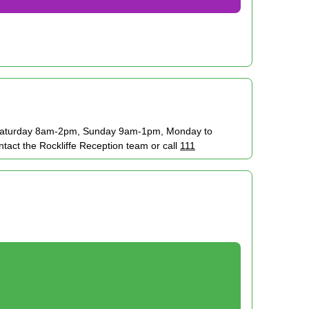
. Saturday 8am-2pm, Sunday 9am-1pm, Monday to
ct the Rockliffe Reception team or call
111