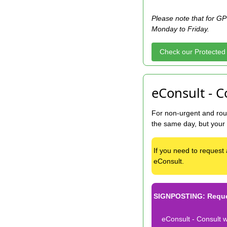
Please note that for GP 
Monday to Friday.
Check our Protected
eConsult - C
For non-urgent and rout
the same day, but your
If you need to request 
eConsult.
SIGNPOSTING: Reques
eConsult - Consult w