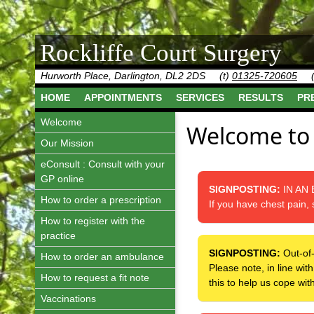
Rockliffe Court Surgery
Hurworth Place, Darlington, DL2 2DS
(t)
01325-720605
HOME
APPOINTMENTS
SERVICES
RESULTS
PR
Welcome
Welcome to 
Our Mission
eConsult : Consult with your
GP online
SIGNPOSTING:
IN AN
How to order a prescription
If you have chest pain, 
How to register with the
practice
SIGNPOSTING:
Out-of
How to order an ambulance
Please note, in line wi
How to request a fit note
this to help us cope wi
Vaccinations