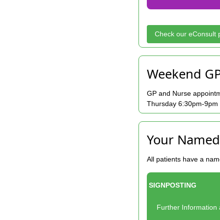
Check our eConsult p
Weekend GP
GP and Nurse appointm
Thursday 6:30pm-9pm an
Your Named
All patients have a nam
SIGNPOSTING
Further Informatio