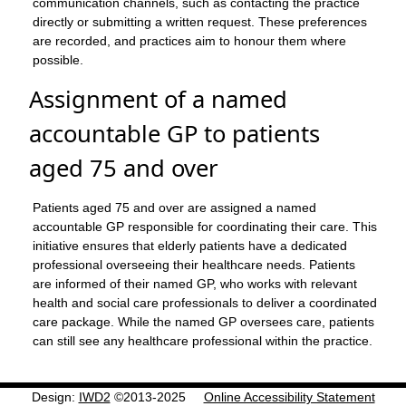
communication channels, such as contacting the practice
directly or submitting a written request. These preferences
are recorded, and practices aim to honour them where
possible.
Assignment of a named
accountable GP to patients
aged 75 and over
Patients aged 75 and over are assigned a named
accountable GP responsible for coordinating their care. This
initiative ensures that elderly patients have a dedicated
professional overseeing their healthcare needs. Patients
are informed of their named GP, who works with relevant
health and social care professionals to deliver a coordinated
care package. While the named GP oversees care, patients
can still see any healthcare professional within the practice.
Design:
IWD2
©2013-2025
Online Accessibility Statement