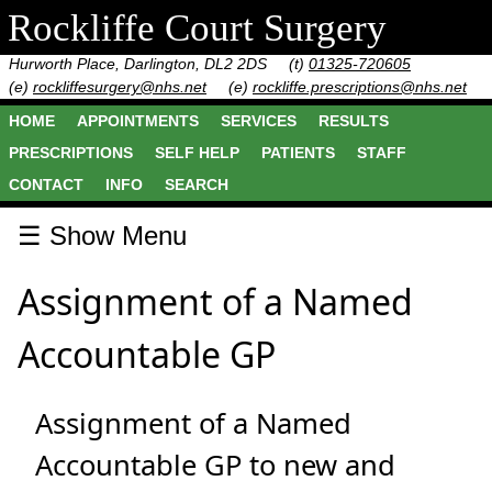
Rockliffe Court Surgery
Hurworth Place, Darlington, DL2 2DS
(t)
01325-720605
(e)
rockliffesurgery@nhs.net
(e)
rockliffe.prescriptions@nhs.net
HOME
APPOINTMENTS
SERVICES
RESULTS
PRESCRIPTIONS
SELF HELP
PATIENTS
STAFF
CONTACT
INFO
SEARCH
☰ Show Menu
Assignment of a Named
Accountable GP
Assignment of a Named
Accountable GP to new and