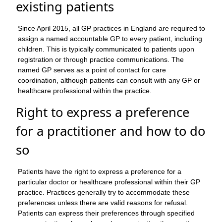
existing patients
Since April 2015, all GP practices in England are required to
assign a named accountable GP to every patient, including
children. This is typically communicated to patients upon
registration or through practice communications. The
named GP serves as a point of contact for care
coordination, although patients can consult with any GP or
healthcare professional within the practice.
Right to express a preference
for a practitioner and how to do
so
Patients have the right to express a preference for a
particular doctor or healthcare professional within their GP
practice. Practices generally try to accommodate these
preferences unless there are valid reasons for refusal.
Patients can express their preferences through specified