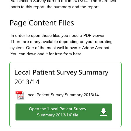
Satisfaction Survey carried out in 2013/14. There are two
parts to this report, the summary and the report.
Page Content Files
In order to open these files you need a PDF viewer.
There are many available depending on your operating
system. One of the most well known is Adobe Acrobat.
You can download it for free from here.
Local Patient Survey Summary
2013/14
Local Patient Survey Summary 2013/14
Open the 'Local Patient Survey
Summary 2013/14' file