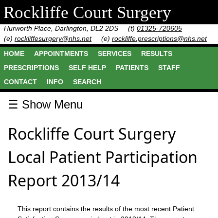
Rockliffe Court Surgery
Hurworth Place, Darlington, DL2 2DS
(t)
01325-720605
(e)
rockliffesurgery@nhs.net
(e)
rockliffe.prescriptions@nhs.net
HOME
APPOINTMENTS
SERVICES
RESULTS
PRESCRIPTIONS
SELF HELP
PATIENTS
STAFF
CONTACT
INFO
SEARCH
☰ Show Menu
Rockliffe Court Surgery
Local Patient Participation
Report 2013/14
This report contains the results of the most recent Patient