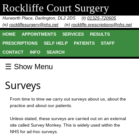
Rockliffe Court Surgery
Hurworth Place, Darlington, DL2 2DS
(t)
01325-720605
(e)
rockliffesurgery@nhs.net
(e)
rockliffe.prescriptions@nhs.net
HOME
APPOINTMENTS
SERVICES
RESULTS
PRESCRIPTIONS
SELF HELP
PATIENTS
STAFF
CONTACT
INFO
SEARCH
☰ Show Menu
Surveys
From time to time we carry out surveys about us, about the
practice and about our patients.
Unless stated, these surveys are carried out on an external
site called Survey Monkey. This is widely used within the
NHS for ad-hoc surveys.