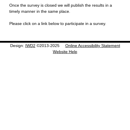
Once the survey is closed we will publish the results in a
timely manner in the same place.
Please click on a link below to participate in a survey.
Design:
IWD2
©2013-2025
Online Accessibility Statement
Website Help