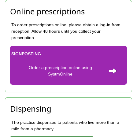
Online prescriptions
To order prescriptions online, please obtain a log-in from
reception. Allow 48 hours until you collect your
prescription.
SIGNPOSTING
Order a prescription online using
SystmOnline
Dispensing
The practice dispenses to patients who live more than a
mile from a pharmacy.