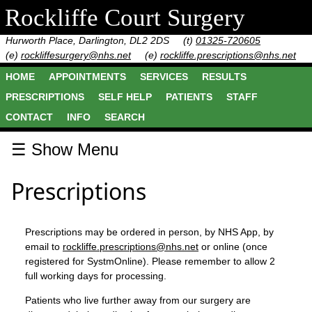
Rockliffe Court Surgery
Hurworth Place, Darlington, DL2 2DS
(t)
01325-720605
(e)
rockliffesurgery@nhs.net
(e)
rockliffe.prescriptions@nhs.net
HOME
APPOINTMENTS
SERVICES
RESULTS
PRESCRIPTIONS
SELF HELP
PATIENTS
STAFF
CONTACT
INFO
SEARCH
☰ Show Menu
Prescriptions
Prescriptions may be ordered in person, by NHS App, by
email to
rockliffe.prescriptions@nhs.net
or online (once
registered for SystmOnline). Please remember to allow 2
full working days for processing.
Patients who live further away from our surgery are