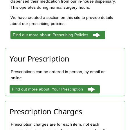
dispensed their medication from our in-house dispensary.
This operates during normal surgery hours.
We have created a section on this site to provide details
about our prescribing policies.
Find out more about: Prescribing Policies
Your Prescription
Prescriptions can be ordered in person, by email or
online.
Find out more about: Your Prescription
Prescription Charges
Prescription charges are for each item, not each