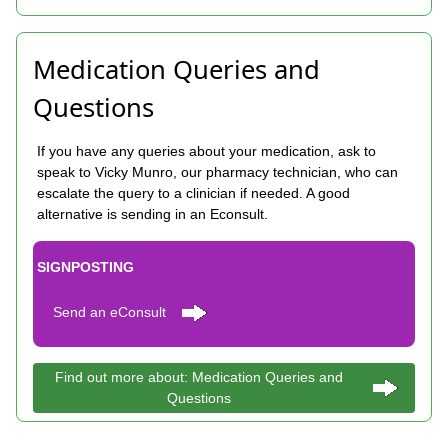
Medication Queries and
Questions
If you have any queries about your medication, ask to
speak to Vicky Munro, our pharmacy technician, who can
escalate the query to a clinician if needed. A good
alternative is sending in an Econsult.
SIGNPOSTING
Send an eConsult
Find out more about: Medication Queries and
Questions