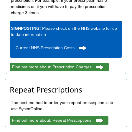
prescription. For example, if your prescription has 3
medicines on it you will have to pay the prescription
charge 3 times.
SIGNPOSTING:
Please check on the NHS website for up
to date information
Current NHS Prescription Costs
Find out more about: Prescription Charges
Repeat Prescriptions
The best method to order your repeat prescription is to
use SystmOnline.
Find out more about: Repeat Prescriptions