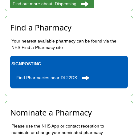
Find out more about: Dispensing
Find a Pharmacy
Your nearest available pharmacy can be found via the
NHS Find a Pharmacy site.
SIGNPOSTING
Find Pharmacies near DL22DS
Nominate a Pharmacy
Please use the NHS App or contact reception to
nominate or change your nominated pharmacy.