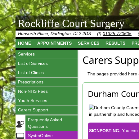
Rockliffe Court Surgery
Hurworth Place, Darlington, DL2 2DS
(t)
01325-720605
HOME
APPOINTMENTS
SERVICES
RESULTS
PR
Services
Carers Supp
List of Services
List of Clinics
The pages provided here a
Prescriptions
Durham Count
Non-NHS Fees
Youth Services
Carers Support
in partnership and funde
Frequently Asked
Questions
SIGNPOSTING:
You can 
SystmOnline