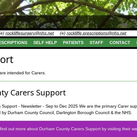
(e)
rockliffesurgery@nhs.net
(e)
rockliffe.prescriptions@nhs.net
ESCRIPTIONS
SELF HELP
PATIENTS
STAFF
CONTACT
ort
re intended for Carers.
y Carers Support
We are the primary Carer sup
d by Durham County Council, Darlington Borough Council & the NHS.
find out more about Durham County Carers Support by visiting their we