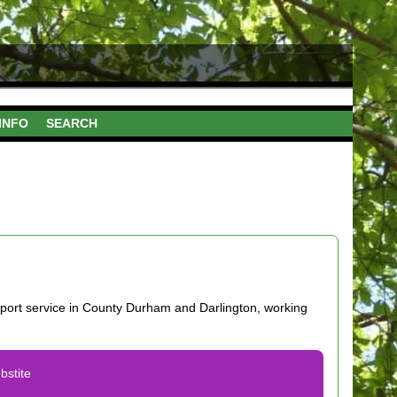
INFO
SEARCH
port service in County Durham and Darlington, working
bstite