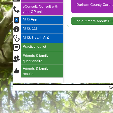
Durham County Carers
eConsult: Consult with
your GP online
NHS App
Find out more about: D
NHS: 111
NHS: Health A-Z
Practice leaflet
Friends & family
questionaire
Friends & family
results
De