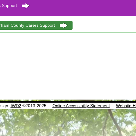
 Support
urham County Carers Support
sign:
IWD2
©2013-2025
Online Accessibility Statement
Website H