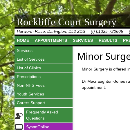
Rockliffe Court Surgery
Hurworth Place, Darlington, DL2 2DS
(t)
01325-720605
HOME
APPOINTMENTS
SERVICES
RESULTS
PR
Services
Minor Surge
List of Services
List of Clinics
Minor Surgery is offered i
Prescriptions
Dr Macnaughton-Jones runs 
Non-NHS Fees
appointment.
Youth Services
Carers Support
Frequently Asked
Questions
SystmOnline