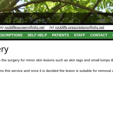
(e)
rockliffesurgery@nhs.net
(e)
rockliffe.prescriptions@nhs.net
ESCRIPTIONS
SELF HELP
PATIENTS
STAFF
CONTACT
ry
n the surgery for minor skin lesions such as skin tags and small lumps
this service and once it is decided the lesion is suitable for removal a