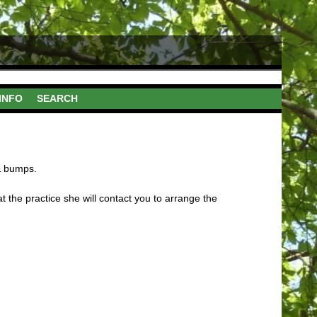
INFO
SEARCH
 & bumps.
t the practice she will contact you to arrange the