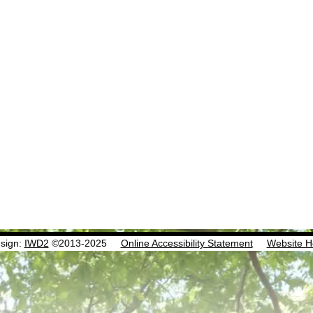
sign:
IWD2
©2013-2025
Online Accessibility Statement
Website H