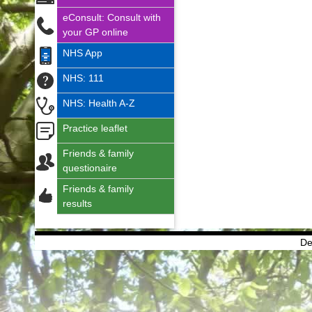
eConsult: Consult with
your GP online
NHS App
NHS: 111
NHS: Health A-Z
Practice leaflet
Friends & family
questionaire
Friends & family
results
De