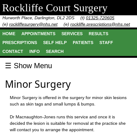
Rockliffe Court Surgery
Hurworth Place, Darlington, DL2 2DS
(t)
01325-720605
(e)
rockliffesurgery@nhs.net
(e)
rockliffe.prescriptions@nhs.net
HOME
APPOINTMENTS
SERVICES
RESULTS
PRESCRIPTIONS
SELF HELP
PATIENTS
STAFF
CONTACT
INFO
SEARCH
☰ Show Menu
Minor Surgery
Minor Surgery is offered in the surgery for minor skin lesions
such as skin tags and small lumps & bumps.
Dr Macnaughton-Jones runs this service and once it is
decided the lesion is suitable for removal at the practice she
will contact you to arrange the appointment.