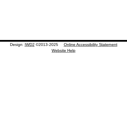
Design:
IWD2
©2013-2025
Online Accessibility Statement
Website Help