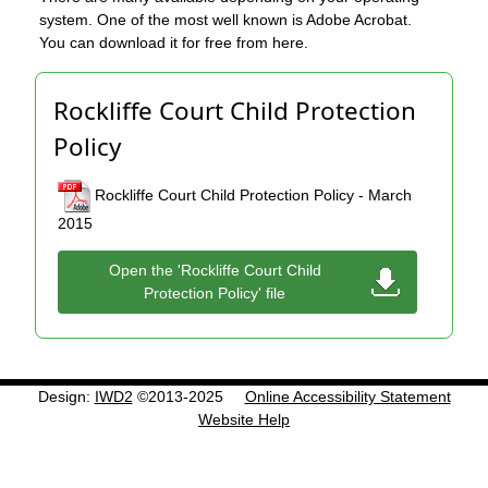
system. One of the most well known is Adobe Acrobat.
You can download it for free from here.
Rockliffe Court Child Protection
Policy
Rockliffe Court Child Protection Policy - March
2015
Open the 'Rockliffe Court Child
Protection Policy' file
Design:
IWD2
©2013-2025
Online Accessibility Statement
Website Help