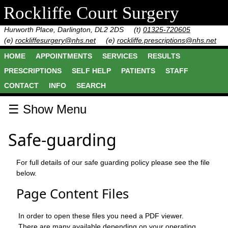
Rockliffe Court Surgery
Hurworth Place, Darlington, DL2 2DS
(t)
01325-720605
(e)
rockliffesurgery@nhs.net
(e)
rockliffe.prescriptions@nhs.net
HOME
APPOINTMENTS
SERVICES
RESULTS
PRESCRIPTIONS
SELF HELP
PATIENTS
STAFF
CONTACT
INFO
SEARCH
☰ Show Menu
Safe-guarding
For full details of our safe guarding policy please see the file
below.
Page Content Files
In order to open these files you need a PDF viewer.
There are many available depending on your operating