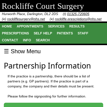
Rockliffe Court Surgery
Hurworth Place, Darlington, DL2 2DS
(t)
01325-720605
(e)
rockliffesurgery@nhs.net
(e)
rockliffe.prescriptions@nhs.net
HOME
APPOINTMENTS
SERVICES
RESULTS
PRESCRIPTIONS
SELF HELP
PATIENTS
STAFF
CONTACT
INFO
SEARCH
☰ Show Menu
Partnership Information
If the practice is a partnership, there should be a list of
partners (e.g. GP partners). If the practice is part of a
company, the company and their details must be present.
Please follow the signposting for further information.