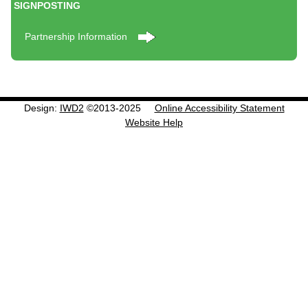
SIGNPOSTING
Partnership Information
Design:
IWD2
©2013-2025
Online Accessibility Statement
Website Help