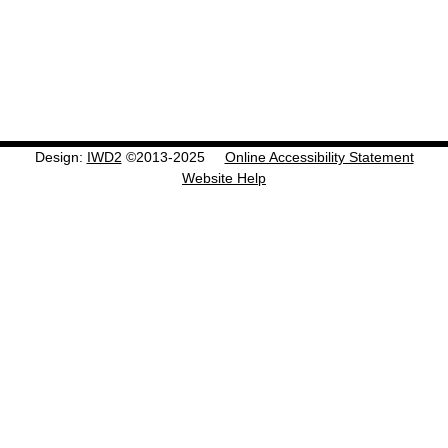
Design:
IWD2
©2013-2025
Online Accessibility Statement
Website Help