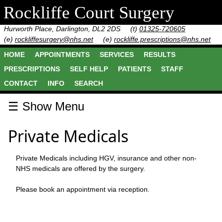
Rockliffe Court Surgery
Hurworth Place, Darlington, DL2 2DS
(t)
01325-720605
(e)
rockliffesurgery@nhs.net
(e)
rockliffe.prescriptions@nhs.net
HOME
APPOINTMENTS
SERVICES
RESULTS
PRESCRIPTIONS
SELF HELP
PATIENTS
STAFF
CONTACT
INFO
SEARCH
☰ Show Menu
Private Medicals
Private Medicals including HGV, insurance and other non-
NHS medicals are offered by the surgery.
Please book an appointment via reception.