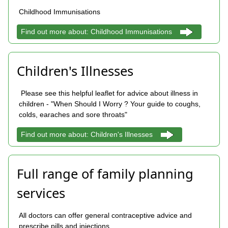
Childhood Immunisations
Find out more about: Childhood Immunisations
Children's Illnesses
Please see this helpful leaflet for advice about illness in
children - "When Should I Worry ? Your guide to coughs,
colds, earaches and sore throats"
Find out more about: Children's Illnesses
Full range of family planning
services
All doctors can offer general contraceptive advice and
prescribe pills and injections.