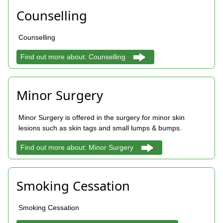
Counselling
Counselling
Find out more about: Counselling
Minor Surgery
Minor Surgery is offered in the surgery for minor skin
lesions such as skin tags and small lumps & bumps.
Find out more about: Minor Surgery
Smoking Cessation
Smoking Cessation