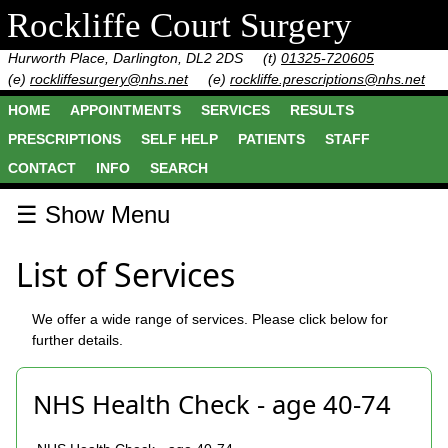
Rockliffe Court Surgery
Hurworth Place, Darlington, DL2 2DS
(t)
01325-720605
(e)
rockliffesurgery@nhs.net
(e)
rockliffe.prescriptions@nhs.net
HOME
APPOINTMENTS
SERVICES
RESULTS
PRESCRIPTIONS
SELF HELP
PATIENTS
STAFF
CONTACT
INFO
SEARCH
☰ Show Menu
List of Services
We offer a wide range of services. Please click below for
further details.
NHS Health Check - age 40-74