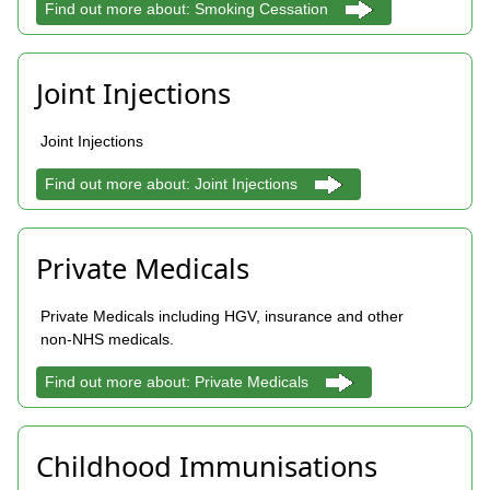
Find out more about: Smoking Cessation
Joint Injections
Joint Injections
Find out more about: Joint Injections
Private Medicals
Private Medicals including HGV, insurance and other
non-NHS medicals.
Find out more about: Private Medicals
Childhood Immunisations