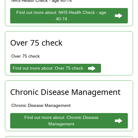
NHS Health Check - age 40-74
Find out more about: NHS Health Check - age
40-74
Over 75 check
Over 75 check
Find out more about: Over 75 check
Chronic Disease Management
Chronic Disease Management
Find out more about: Chronic Disease
Management